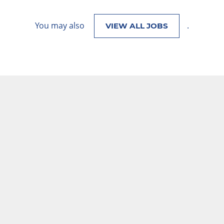
You may also
.
VIEW ALL JOBS