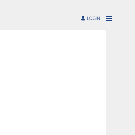
LOGIN