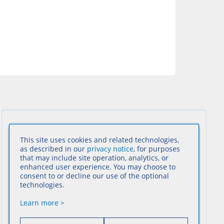
This site uses cookies and related technologies,
as described in our
privacy notice
, for purposes
that may include site operation, analytics, or
enhanced user experience. You may choose to
consent to or decline our use of the optional
technologies.
Learn more >