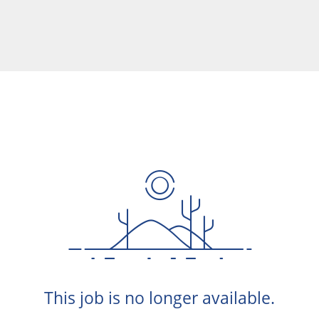
This job is no longer available.